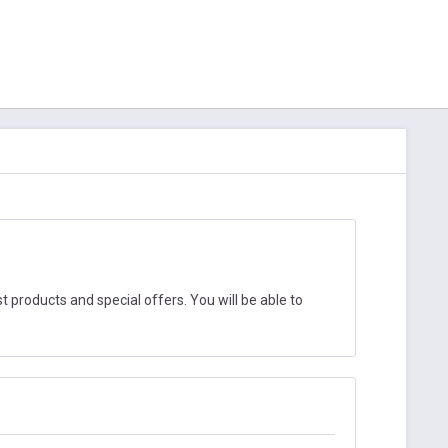
 products and special offers. You will be able to