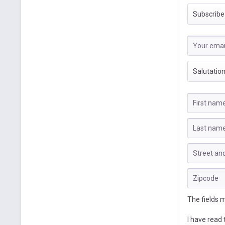
The fields 
I have read