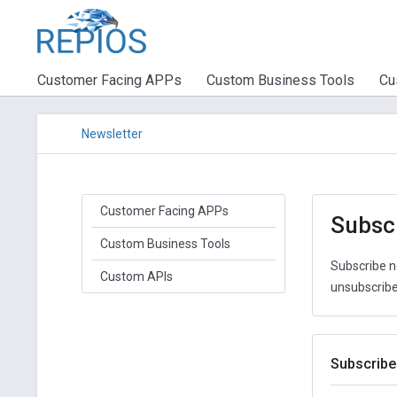
Customer Facing APPs
Custom Business Tools
Cu
Newsletter
Customer Facing APPs
Subscr
Custom Business Tools
Subscribe n
Custom APIs
unsubscribe 
Subscribe