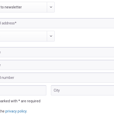
marked with * are required
 the
privacy policy
.