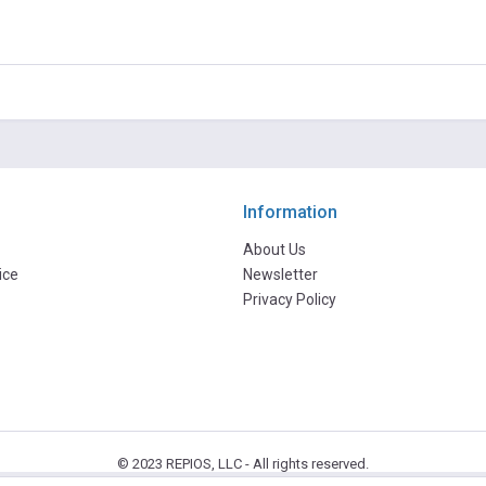
Information
About Us
ice
Newsletter
Privacy Policy
© 2023 REPIOS, LLC - All rights reserved.