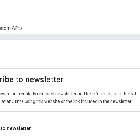
stom APIs
ibe to newsletter
ow to our regularly released newsletter and be informed about the latest
at any time using this website or the link included in the newsletter.
 to newsletter