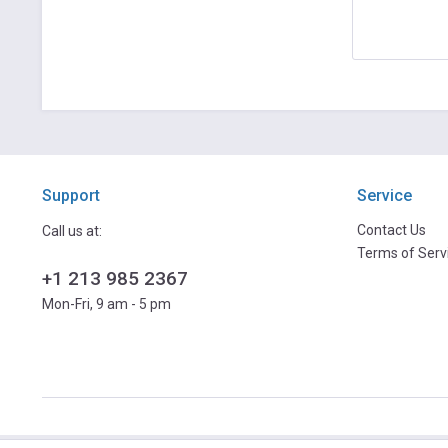
Support
Service
Contact Us
Call us at:
Terms of Serv
+1 213 985 2367
Mon-Fri, 9 am - 5 pm