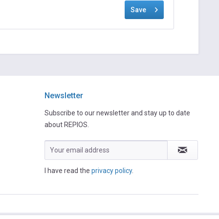
Save
Newsletter
Subscribe to our newsletter and stay up to date
about REPIOS.
I have read the
privacy policy
.